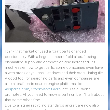
I think that market of used aircraft parts changed
considerably. With a larger number of old aircraft being
dismantled supply and competition also increased. It’s
much easier now to get parts, some companies even have
a web stock or you can just download their stock listing file.
A good tool for searching parts and even companies are
also aircraft parts search engine platforms like
AVspares.com
,
StockMarket.aero
, etc. I said I won’t
promote… All you need to know is part number, I’ll talk about
that some other time.
Due to a higher recycling standards aircraft are now also