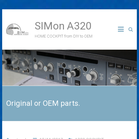
SIMon A320
HOME COCKPIT from DIY to OEM
Original or OEM parts.