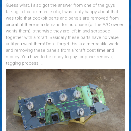
Guess what, I also got the answer from one of the guys
talking in that dismantle clip, I was really happy about that. I
was told that cockpit parts and panels are removed from
aircraft if there is a demand for purchase (or the A/C owner
wants them), otherwise they are left in and scrapped
together with aircraft. Basically these parts have no value
until you want them! Don’t forget this is a mercantile world
and removing these panels from aircraft cost time and
money. You have to be ready to pay for panel removal,
tagging process, …