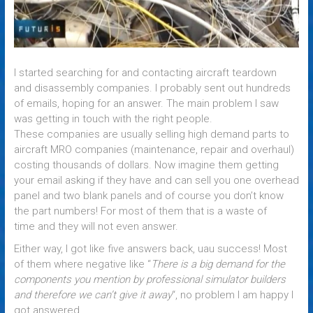
I started searching for and contacting aircraft teardown
and disassembly companies. I probably sent out hundreds
of emails, hoping for an answer. The main problem I saw
was getting in touch with the right people.
These companies are usually selling high demand parts to
aircraft MRO companies (maintenance, repair and overhaul)
costing thousands of dollars. Now imagine them getting
your email asking if they have and can sell you one overhead
panel and two blank panels and of course you don’t know
the part numbers! For most of them that is a waste of
time and they will not even answer.
Either way, I got like five answers back, uau success! Most
of them where negative like “
There is a big demand for the
components you mention by professional simulator builders
and therefore we can’t give it away
“, no problem I am happy I
got answered.