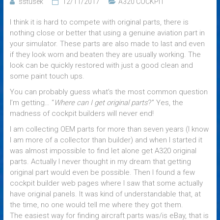
sstusek
12/11/2017
A320 COCKPIT
I think it is hard to compete with original parts, there is
nothing close or better that using a genuine aviation part in
your simulator. These parts are also made to last and even
if they look worn and beaten they are usually working. The
look can be quickly restored with just a good clean and
some paint touch ups.
You can probably guess what’s the most common question
I’m getting… “
Where can I get original parts
?” Yes, the
madness of cockpit builders will never end!
I am collecting OEM parts for more than seven years (I know
I am more of a collector than builder) and when I started it
was almost impossible to find let alone get A320 original
parts. Actually I never thought in my dream that getting
original part would even be possible. Then I found a few
cockpit builder web pages where I saw that some actually
have original panels. It was kind of understandable that, at
the time, no one would tell me where they got them.
The easiest way for finding aircraft parts was/is eBay, that is