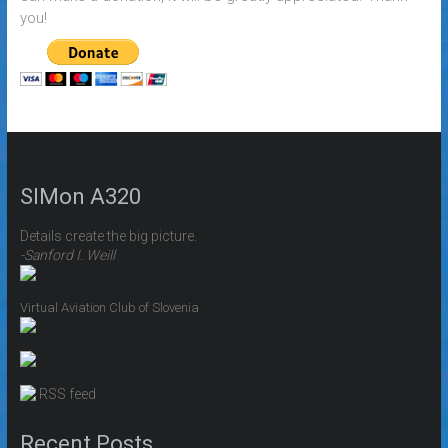
you!
SIMon A320
Details create the big picture.
-Sanford I. Weill
Virtual Aviation Club of Slovenia
RSS feed
Recent Posts