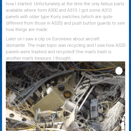
how I started. Unfortunately at the time the only Airbus parts
available where form A300 and A310. I got some A310
panels with older type Korry switches (which are quite
different from those in A320) and push button guards to see
how things are made.
Later on I saw a clip on Euronews about aircraft
dismantle. The main topic was recycling and I saw how A320
panels were trashed and recycled! One man’s trash is
another man’s treasure, I thought…