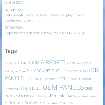
end of 2027
07/08/2026
Cebu Pacific eyes return to ‘traditional playbook’ of
moderated growth
07/08/2026
Copa boosts capacity outlook for 2026
06/08/2026
Tags
AIRPORTS
ADRIA
6DOF MOTION
ARINC 429
BOOKS
DIY
DIY COCKPIT SHELL
Breitling Jet Team
DIY INTERIOR LINING
PANELS
FCU
EDDF
Electronics
Frecce Tricolori
EHAM
OEM PANELS
LJLJ
LEVEL-D
OEM
FsWeekend
Pedestal
PARTS
OVERHEAD
Patrouille Suisse
Red Arrows
Saudi Hawks
Sidestick
Software
Thunderbirds
Turkish Stars