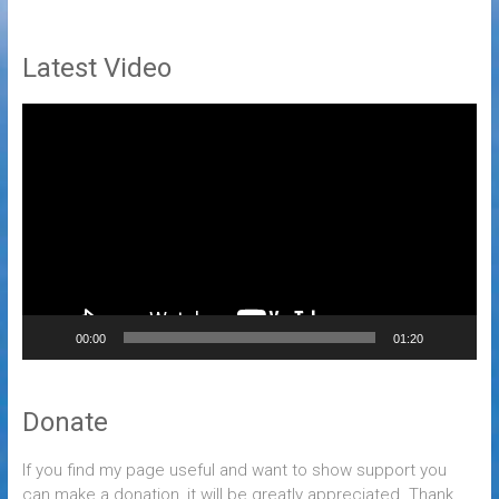
Latest Video
Video
Player
00:00
01:20
Donate
If you find my page useful and want to show support you
can make a donation, it will be greatly appreciated. Thank