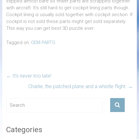
stipped almost bare so fewer parts are scrapped together
with aircraft. It’s still hard to get cockpit lining parts though.
Cockpit lining is usually sold together with cockpit section. If
cockpit is not sold these parts might get sold separately.
This way you can get best 3D puzzle ever.
Tagged on:
OEM PARTS
←
It’s never too late!
Charlie, the patched plane and a whistle flight.
→
Categories