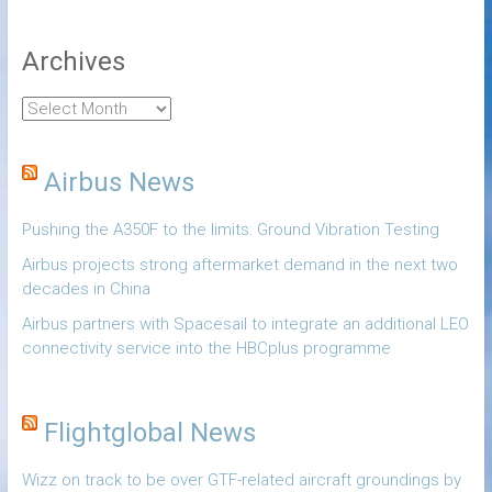
Archives
Airbus News
Pushing the A350F to the limits: Ground Vibration Testing
Airbus projects strong aftermarket demand in the next two
decades in China
Airbus partners with Spacesail to integrate an additional LEO
connectivity service into the HBCplus programme
Flightglobal News
Wizz on track to be over GTF-related aircraft groundings by