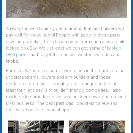
Anyway the word quickly came around that sim builders will
pay well for these items! People with aces to these parts
saw the potential, this is how a panel from such a scrap pile
looked on eBay. Well, at least we can get some of
broken
OEM parts
! I had to get this one as I wanted switches and
knobs.
Fortunately, there are some exceptions in this business that
understand small buyers and sim builders and these
contacts are crucial. Through years I manged to find at
least four, let’s say “sim builder” friendly companies. I also
made quite some friends in aviation, tear down, part out and
MRO business. The best part was I could visit a few and
their warehouses or workshops.