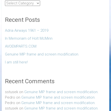
Recent Posts
Adria Airways 1961 – 2019
In Memoriam of Holt McMinn
AVOEMPARTS.COM
Genuine MIP frame and screen modification.
I am still here!
Recent Comments
sstusek
on
Genuine MIP frame and screen modification.
Pedro
on
Genuine MIP frame and screen modification.
Pedro
on
Genuine MIP frame and screen modification.
sstusek
on
Genuine MIP frame and screen modification.