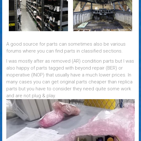
A good source for parts can sometimes also be various
forums where you can find parts in classified sections.
I was mostly after
as removed (AR) condition parts
but I was
also happy of parts
tagged with
beyond repair (BER) or
inoperative (INOP) that usually have a much lower prices. In
many cases you can get original parts
cheaper
than replica
parts but you have to consider they need quite some work
and are not plug & play.