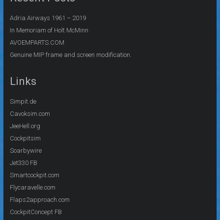
Adria Airways 1961 – 2019
In Memoriam of Holt McMinn
AVOEMPARTS.COM
Genuine MIP frame and screen modification.
Links
Simpit.de
Cavoksim.com
JeeHell.org
Cockpitsim
Soarbywire
Jet330 FB
Smartcockpit.com
Flycaravelle.com
Flaps2approach.com
CockpitConcept FB