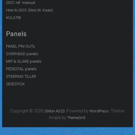
SIOC ref. manual
How to SIOC (Nico W. Kaan)
KVLS FB
Panels
PANEL PIN-OUTs
OVERHEAD panels
MIP & GLARE panels
PEDESTAL panels
STEERING TILLER
SIDESTICK
Copyright © 2026
. Powered by
. Theme:
SIMon A320
WordPress
Ample by
.
ThemeGrill