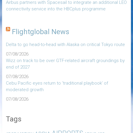
Airbus partners with Spacesail to integrate an additional LEO
connectivity service into the HBCplus programme
Flightglobal News
Delta to go head-to-head with Alaska on critical Tokyo route
07/08/2026
Wizz on track to be over GTF-related aircraft groundings by
end of 2027
07/08/2026
Cebu Pacific eyes return to ‘traditional playbook’ of
moderated growth
07/08/2026
Tags