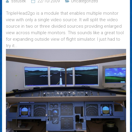
sstusek
22/10/2009
Uncategorized
TripleHead2go is a module that enables multiple monitor
view with only a single video source. It will split the video
source in two or three divided sources providing enlarged
view across multiple monitors. This sounds like a great tool
for expanding outside view of flight simulator. I just had to
try it…