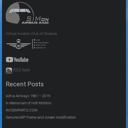
Virtual Aviation Club of Slovenia
RSS feed
Recent Posts
Adria Airways 1961 – 2019
In Memoriam of Holt McMinn
AVOEMPARTS.COM
Genuine MIP frame and screen modification.