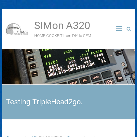
SIMon A320
HOME COCKPIT from DIY to OEM
Testing TripleHead2go.