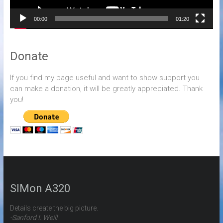
00:00
01:20
Donate
If you find my page useful and want to show support you
can make a donation, it will be greatly appreciated. Thank
you!
SIMon A320
Details create the big picture.
-Sanford I. Weill