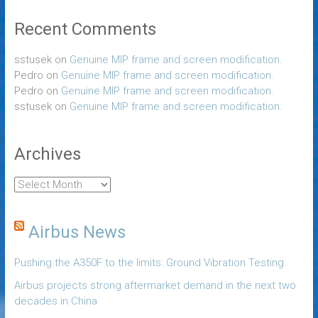
Recent Comments
sstusek
on
Genuine MIP frame and screen modification.
Pedro
on
Genuine MIP frame and screen modification.
Pedro
on
Genuine MIP frame and screen modification.
sstusek
on
Genuine MIP frame and screen modification.
Archives
Airbus News
Pushing the A350F to the limits: Ground Vibration Testing
Airbus projects strong aftermarket demand in the next two
decades in China