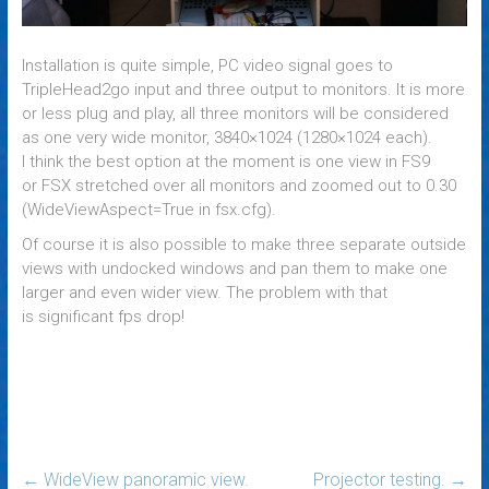
Installation is quite simple, PC video signal goes to
TripleHead2go input and three output to monitors. It is more
or less plug and play, all three monitors will be considered
as one very wide monitor, 3840×1024 (1280×1024 each).
I think the best option at the moment is one view in FS9
or FSX stretched over all monitors and zoomed out to 0.30
(WideViewAspect=True in fsx.cfg).
Of course it is also possible to make three separate outside
views with undocked windows and pan them to make one
larger and even wider view. The problem with that
is significant fps drop!
←
WideView panoramic view.
Projector testing.
→