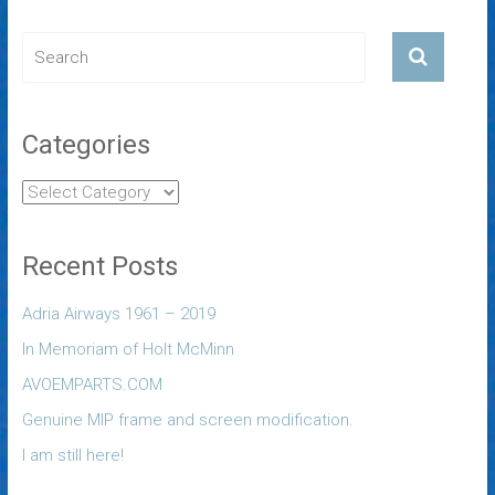
Categories
Recent Posts
Adria Airways 1961 – 2019
In Memoriam of Holt McMinn
AVOEMPARTS.COM
Genuine MIP frame and screen modification.
I am still here!