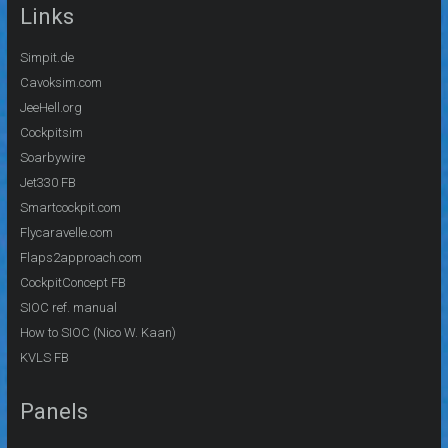
Links
Simpit.de
Cavoksim.com
JeeHell.org
Cockpitsim
Soarbywire
Jet330 FB
Smartcockpit.com
Flycaravelle.com
Flaps2approach.com
CockpitConcept FB
SIOC ref. manual
How to SIOC (Nico W. Kaan)
KVLS FB
Panels