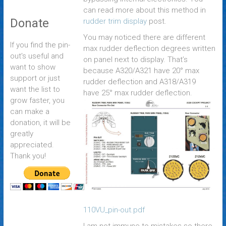
can read more about this method in
Donate
rudder trim display
post.
You may noticed there are different
If you find the pin-
max rudder deflection degrees written
out's useful and
on panel next to display. That’s
want to show
because A320/A321 have 20° max
support or just
rudder deflection and A318/A319
want the list to
have 25° max rudder deflection.
grow faster, you
can make a
donation, it will be
greatly
appreciated.
Thank you!
110VU_pin-out.pdf