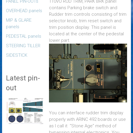
PANEL PIN-OUTs
110VU RUD TRIM, PARK BRK panel
contains Parking brake switch and
OVERHEAD panels
Rudder trim controls consisting of trim
MIP & GLARE
selector knob, trim reset switch and
panels
trim position display. This panel is
located at the center of the pedestal
PEDESTAL panels
lower part
.
STEERING TILLER
SIDESTICK
Latest pin-
out
You can interface rudder trim display
properly with ARINC 492 boards or use
as I call it “Stone Age” method of
bypassing internal electronics. You