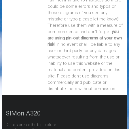
I am not immune to mistakes so there
could be some errors and typos on
those diagrams (if you see any
mistake or typo please let me know)!
Therefore use them with a measure of
common sense and don’t forget
you
are using pin-out diagrams at your own
risk!
In no event shall I be liable to any
user or third party for any damages
whatsoever resulting from the use or
inability to use this website or the
material and content provided on this
site. Please don’t use diagrams
commercially and publicate or
distribute them without permission.
SIMon A320
Details create the big picture.