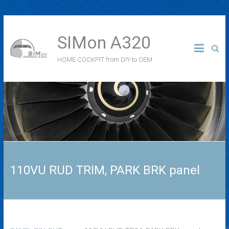
SIMon A320
HOME COCKPIT from DIY to OEM
110VU RUD TRIM, PARK BRK panel