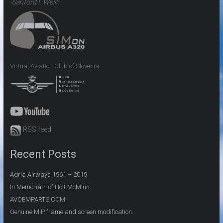
-Sanford I. Weill
Virtual Aviation Club of Slovenia
RSS feed
Recent Posts
Adria Airways 1961 – 2019
In Memoriam of Holt McMinn
AVOEMPARTS.COM
Genuine MIP frame and screen modification.