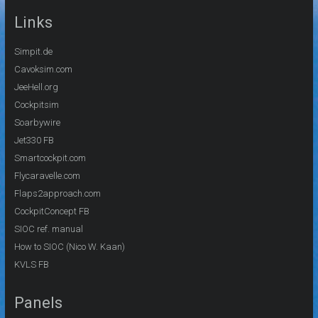
Links
Simpit.de
Cavoksim.com
JeeHell.org
Cockpitsim
Soarbywire
Jet330 FB
Smartcockpit.com
Flycaravelle.com
Flaps2approach.com
CockpitConcept FB
SIOC ref. manual
How to SIOC (Nico W. Kaan)
KVLS FB
Panels